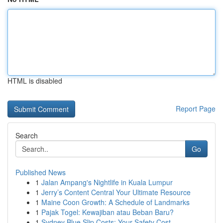
HTML is disabled
Report Page
Search
Go
Published News
1
Jalan Ampang's Nightlife in Kuala Lumpur
1
Jerry’s Content Central Your Ultimate Resource
1
Maine Coon Growth: A Schedule of Landmarks
1
Pajak Togel: Kewajiban atau Beban Baru?
1
Sydney Blue Slip Costs: Your Safety Cost