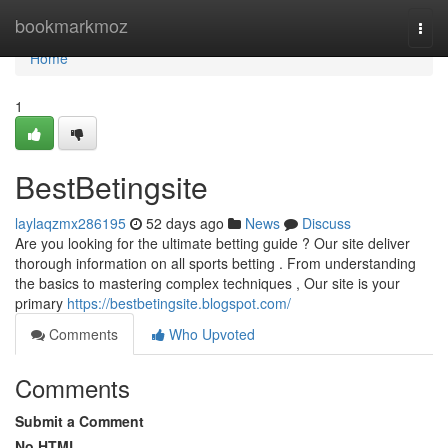
Home
bookmarkmoz
Togg
navi
Home
1
BestBetingsite
laylaqzmx286195
52 days ago
News
Discuss
Are you looking for the ultimate betting guide ? Our site deliver
thorough information on all sports betting . From understanding
the basics to mastering complex techniques , Our site is your
primary
https://bestbetingsite.blogspot.com/
Comments
Who Upvoted
Comments
Submit a Comment
No HTML