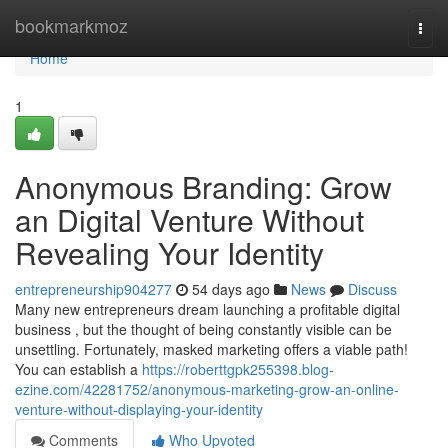
Home
bookmarkmoz
Togg
navi
Home
1
Anonymous Branding: Grow
an Digital Venture Without
Revealing Your Identity
entrepreneurship904277
54 days ago
News
Discuss
Many new entrepreneurs dream launching a profitable digital
business , but the thought of being constantly visible can be
unsettling. Fortunately, masked marketing offers a viable path!
You can establish a
https://roberttgpk255398.blog-
ezine.com/42281752/anonymous-marketing-grow-an-online-
venture-without-displaying-your-identity
Comments
Who Upvoted