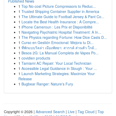
Published News
1
Top No-cost Picture Compressors to Reduc...
1
Trusted Shipping Container Supplier in America
1
The Ultimate Guide to Football Jersey & Pant Co...
1
Locate the Best Health Insurance : A Compre...
1
iPhone Cameroun : Les Prix et Disponibilité
1
Navigating Psychiatric Hospital Treatment: A In...
1
The Physics regarding Fortune: How Dice Casts D...
1
Curso en Gestión Emocional: Mejora tu Di...
1
ที่พักแบบวิลล่า เมืองพัทยา: สวรรค์ ส่วนตัว ใกล้...
1
Besos 2G: La Manual Completa de Vapes Po...
1
covidien products
1
Tamiami AC Repair: Your Local Technician
1
Accessible Legal Guidance in Slough : Your ...
1
Launch Marketing Strategies: Maximize Your
Release
1
Bugbear Ranger: Nature's Fury
Copyright © 2026 |
Advanced Search
|
Live
|
Tag Cloud
|
Top