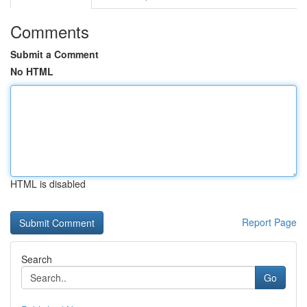
Comments
Submit a Comment
No HTML
HTML is disabled
Report Page
Search
Go