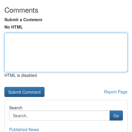
Comments
Submit a Comment
No HTML
HTML is disabled
Report Page
Search
Go
Published News