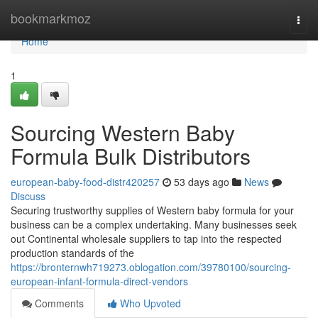
Home
bookmarkmoz
Togg
navi
Home
1
Sourcing Western Baby
Formula Bulk Distributors
european-baby-food-distr420257
53 days ago
News
Discuss
Securing trustworthy supplies of Western baby formula for your
business can be a complex undertaking. Many businesses seek
out Continental wholesale suppliers to tap into the respected
production standards of the
https://bronternwh719273.oblogation.com/39780100/sourcing-
european-infant-formula-direct-vendors
Comments
Who Upvoted