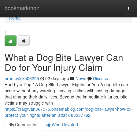
Home
bookmarkmoz
Togg
navi
Home
1
What a Dog Bite Lawyer Can
Do for Your Injury Claim
brontevkik506295
52 days ago
News
Discuss
Hurt by a Dog? A Dog Bite Lawyer Fights for You A dog bite can
occur without any warning, leaving victims with lasting damage
that change their daily lives. Beyond the immediate injuries, bite
victims may struggle with
https://craigtvan667575.onesmablog.com/dog-bite-lawyer-how-to-
protect-your-rights-after-an-attack-83237762
Comments
Who Upvoted