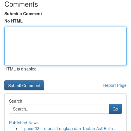
Comments
Submit a Comment
No HTML
HTML is disabled
Report Page
Search
Go
Published News
1
gacor33: Tutorial Lengkap dan Tautan Asli Palin...