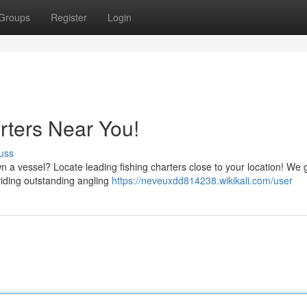
Groups
Register
Login
rters Near You!
uss
 a vessel? Locate leading fishing charters close to your location! We 
viding outstanding angling
https://neveuxdd814238.wikikali.com/user