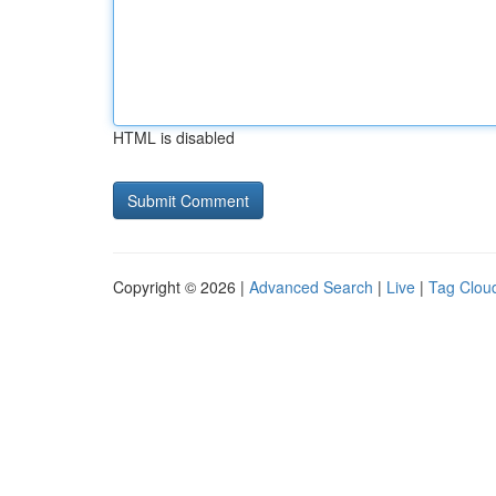
HTML is disabled
Copyright © 2026 |
Advanced Search
|
Live
|
Tag Clou