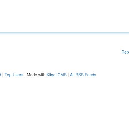
Rep
d
|
Top Users
| Made with
Kliqqi CMS
|
All RSS Feeds