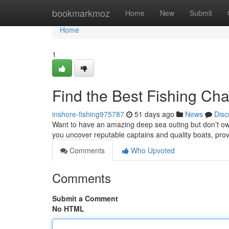
Home
bookmarkmoz
Home
New
Submit
Home
1
Find the Best Fishing Cha
inshore-fishing975787
51 days ago
News
Disc
Want to have an amazing deep sea outing but don’t own
you uncover reputable captains and quality boats, pro
Comments
Who Upvoted
Comments
Submit a Comment
No HTML