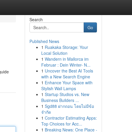
Search
Go
Published News
1
Ruakaka Storage: Your
Local Solution
1
Wandern in Mallorca im
Februar : Dein Winter- N...
1
Uncover the Best AI Tools
guide
with a New Search Engine
1
Enhance Your Space with
Stylish Wall Lamps
1
Startup Studios vs. New
Business Builders ...
1
Sgd88 ฝากถอน โดยไม่มีข้อ
จำกัด
1
Contractor Estimating Apps:
Top Choices for Acc...
1
Breaking News: One Place -