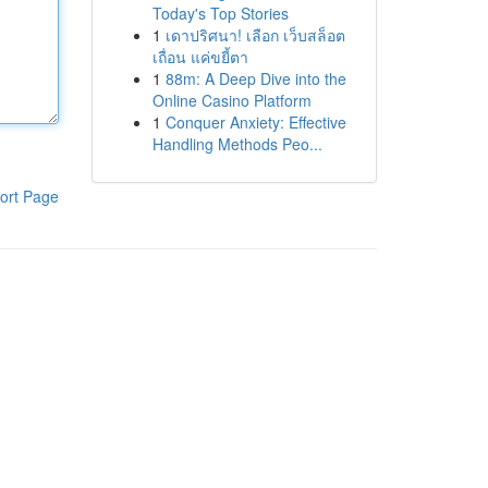
Today's Top Stories
1
เดาปริศนา! เลือก เว็บสล็อต
เถื่อน แค่ขยี้ตา
1
88m: A Deep Dive into the
Online Casino Platform
1
Conquer Anxiety: Effective
Handling Methods Peo...
ort Page