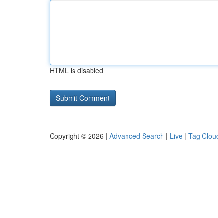
HTML is disabled
Copyright © 2026 |
Advanced Search
|
Live
|
Tag Clou