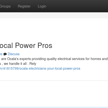
Groups
Register
Login
Local Power Pros
ws
Discuss
re Ocala's experts providing quality electrical services for homes and
, we handle it all . Rely
m/41815799/ocala-electricians-your-local-power-pros