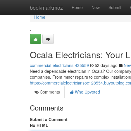
Home
bookmarkmoz
Home
New
Submit
Home
1
Ocala Electricians: Your 
commercial-electricians-435559
52 days ago
Ne
Need a dependable electrician in Ocala? Our company a
companies. From minor repairs to complex installations 
https://commercialelectriciansoc128554.buyoutblog.co
Comments
Who Upvoted
Comments
Submit a Comment
No HTML