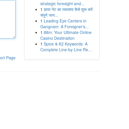
strategic foresight and...
1
छाया नेट का व्यवसाय कैसे शुरू करें:
संपूर्ण जान...
1
Leading Eye Centers in
Gangnam: A Foreigner's...
1
88m: Your Ultimate Online
Casino Destination
1
Spice & K2 Keywords: A
Complete Line-by-Line Re...
ort Page