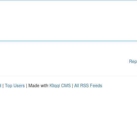
Rep
d
|
Top Users
| Made with
Kliqqi CMS
|
All RSS Feeds