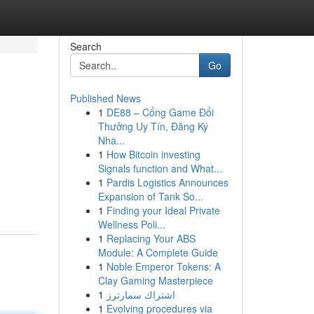
Search
Go
Published News
1
DE88 – Cổng Game Đổi
Thưởng Uy Tín, Đăng Ký
Nha...
1
How Bitcoin investing
Signals function and What...
1
Pardis Logistics Announces
Expansion of Tank So...
1
Finding your Ideal Private
Wellness Poli...
1
Replacing Your ABS
Module: A Complete Guide
1
Noble Emperor Tokens: A
Clay Gaming Masterpiece
1
اشتراك سمارترز
1
Evolving procedures via