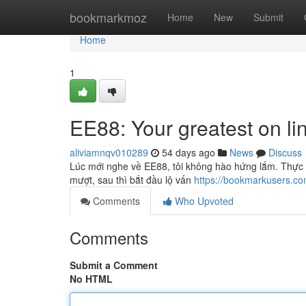
Home
bookmarkmoz
Home
New
Submit
Home
1
EE88: Your greatest on li
aliviamnqv010289
54 days ago
News
Discuss
Lúc mới nghe về EE88, tôi không hào hứng lắm. Thực tế
mượt, sau thì bắt đầu lộ vấn
https://bookmarkusers.co
Comments
Who Upvoted
Comments
Submit a Comment
No HTML