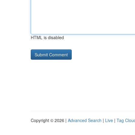
HTML is disabled
Copyright © 2026 |
Advanced Search
|
Live
|
Tag Clou