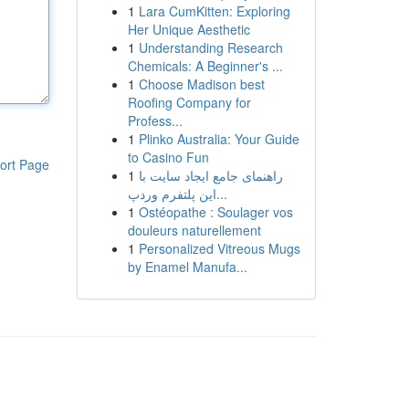
1
Lara CumKitten: Exploring
Her Unique Aesthetic
1
Understanding Research
Chemicals: A Beginner's ...
1
Choose Madison best
Roofing Company for
Profess...
1
Plinko Australia: Your Guide
to Casino Fun
ort Page
1
راهنمای جامع ایجاد سایت با
این پلتفرم وردپ...
1
Ostéopathe : Soulager vos
douleurs naturellement
1
Personalized Vitreous Mugs
by Enamel Manufa...