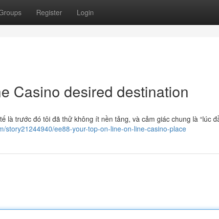
Groups
Register
Login
ne Casino desired destination
 là trước đó tôi đã thử không ít nền tảng, và cảm giác chung là “lúc đ
m/story21244940/ee88-your-top-on-line-on-line-casino-place