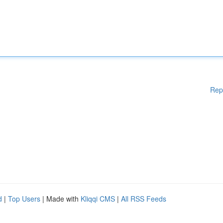
Rep
d
|
Top Users
| Made with
Kliqqi CMS
|
All RSS Feeds