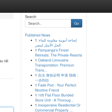
Search
Go
Published News
1
إضاءة أنبوبية مقاومة للماء:
الحل الأمثل لمصر
1
Pampanga's Finest
Retreats: The Private Resorts
1
Oakland Limousine
ầu rất
Transportation: Premium
Trans...
1
合法 身份证明 申请 指南：
一步到位
1
Fade Pod - Your Perfect
Nicotine Friend
1
10ft Flat Floor Bunded
Store Unit : A Thoroug...
1
Inexpensive Residential Or
Commercial Property ...