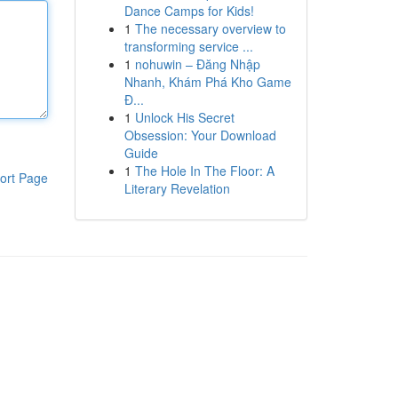
Dance Camps for Kids!
1
The necessary overview to
transforming service ...
1
nohuwin – Đăng Nhập
Nhanh, Khám Phá Kho Game
Đ...
1
Unlock His Secret
Obsession: Your Download
Guide
1
The Hole In The Floor: A
ort Page
Literary Revelation