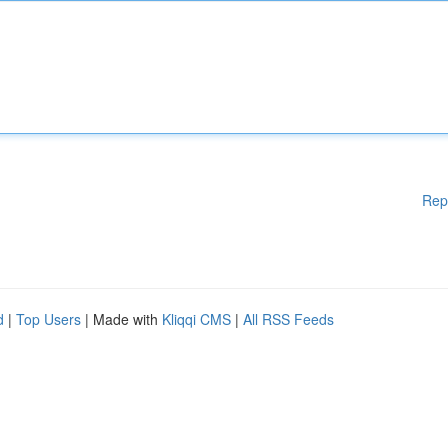
Rep
d
|
Top Users
| Made with
Kliqqi CMS
|
All RSS Feeds