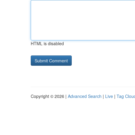
HTML is disabled
Copyright © 2026 |
Advanced Search
|
Live
|
Tag Clou