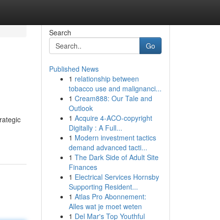
Search
Go
Published News
1
relationship between
tobacco use and malignanci...
1
Cream888: Our Tale and
Outlook
1
Acquire 4-ACO-copyright
rategic
Digitally : A Full...
1
Modern investment tactics
demand advanced tacti...
1
The Dark Side of Adult Site
Finances
1
Electrical Services Hornsby
Supporting Resident...
1
Atlas Pro Abonnement:
Alles wat je moet weten
1
Del Mar's Top Youthful