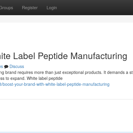
Groups
Register
Login
ite Label Peptide Manufacturing
ws
Discuss
ong brand requires more than just exceptional products. It demands a st
s to expand. White label peptide
boost-your-brand-with-white-label-peptide-manufacturing