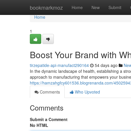
Home
bookmarkmoz
Home
New
Submit
Home
1
Boost Your Brand with Wh
tirzepatide-api-manufact290164
54 days ago
Ne
In the dynamic landscape of health, establishing a str
approach to manufacturing that empowers your busines
https://hamzahgfcy601536.blogrenanda.com/45025943/
Comments
Who Upvoted
Comments
Submit a Comment
No HTML