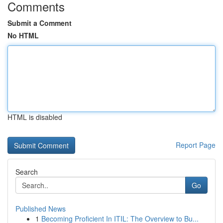
Comments
Submit a Comment
No HTML
HTML is disabled
Report Page
Search
Go
Published News
1
Becoming Proficient In ITIL: The Overview to Bu...