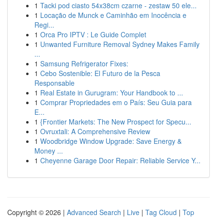
1
Tacki pod ciasto 54x38cm czarne - zestaw 50 ele...
1
Locação de Munck e Caminhão em Inocência e
Regi...
1
Orca Pro IPTV : Le Guide Complet
1
Unwanted Furniture Removal Sydney Makes Family
...
1
Samsung Refrigerator Fixes:
1
Cebo Sostenible: El Futuro de la Pesca
Responsable
1
Real Estate in Gurugram: Your Handbook to ...
1
Comprar Propriedades em o País: Seu Guia para
E...
1
{Frontier Markets: The New Prospect for Specu...
1
Ovruxtali: A Comprehensive Review
1
Woodbridge Window Upgrade: Save Energy &
Money ...
1
Cheyenne Garage Door Repair: Reliable Service Y...
Copyright © 2026 |
Advanced Search
|
Live
|
Tag Cloud
|
Top