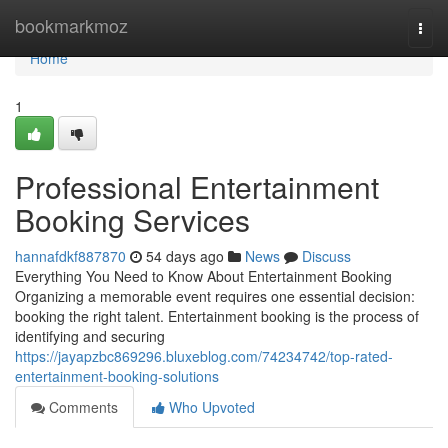
Home
bookmarkmoz
Togg
navi
Home
1
Professional Entertainment
Booking Services
hannafdkf887870
54 days ago
News
Discuss
Everything You Need to Know About Entertainment Booking
Organizing a memorable event requires one essential decision:
booking the right talent. Entertainment booking is the process of
identifying and securing
https://jayapzbc869296.bluxeblog.com/74234742/top-rated-
entertainment-booking-solutions
Comments
Who Upvoted