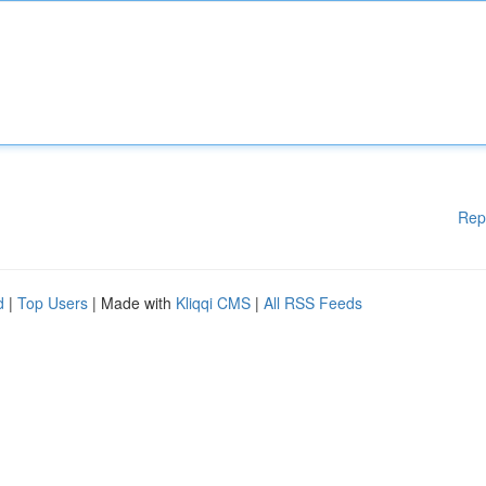
Rep
d
|
Top Users
| Made with
Kliqqi CMS
|
All RSS Feeds