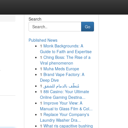
Search
Go
Published News
1
Monk Backgrounds: A
Guide to Faith and Expertise
1
Ching Boss: The Rise of a
Viral phenomenon
1
Muha Meds Europe
s
1
Brand Vape Factory: A
Deep Dive
1
مُنظّف بالدمام للشقق
1
88i Casino: Your Ultimate
Online Gaming Destina...
1
Improve Your View: A
Manual to Glass Film & Col...
1
Replace Your Company's
Laundry Washer Dra...
1
What ris capacitive bushing