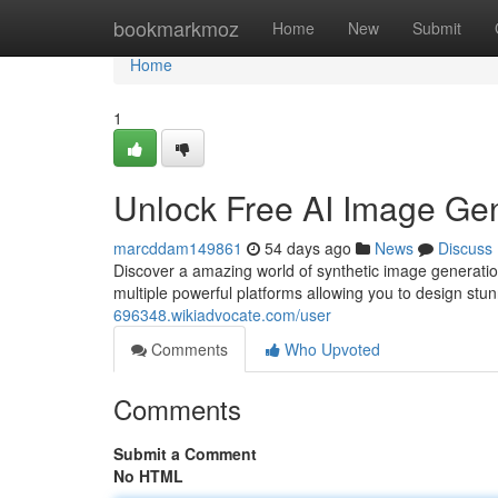
Home
bookmarkmoz
Home
New
Submit
Home
1
Unlock Free AI Image Gen
marcddam149861
54 days ago
News
Discuss
Discover a amazing world of synthetic image generati
multiple powerful platforms allowing you to design stu
696348.wikiadvocate.com/user
Comments
Who Upvoted
Comments
Submit a Comment
No HTML