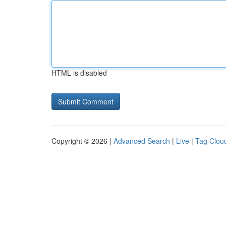
HTML is disabled
Copyright © 2026 |
Advanced Search
|
Live
|
Tag Clou