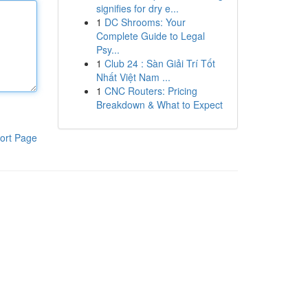
signifies for dry e...
1
DC Shrooms: Your
Complete Guide to Legal
Psy...
1
Club 24 : Sàn Giải Trí Tốt
Nhất Việt Nam ...
1
CNC Routers: Pricing
Breakdown & What to Expect
ort Page