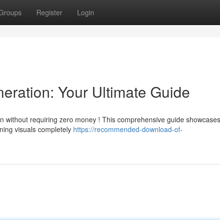
Groups
Register
Login
eration: Your Ultimate Guide
on without requiring zero money ! This comprehensive guide showcase
nning visuals completely
https://recommended-download-of-