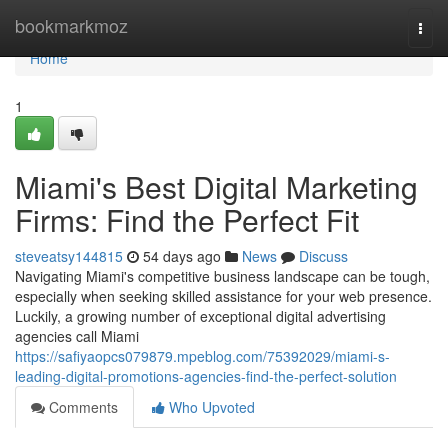
Home
bookmarkmoz
Togg
navi
Home
1
Miami's Best Digital Marketing
Firms: Find the Perfect Fit
steveatsy144815
54 days ago
News
Discuss
Navigating Miami's competitive business landscape can be tough,
especially when seeking skilled assistance for your web presence.
Luckily, a growing number of exceptional digital advertising
agencies call Miami
https://safiyaopcs079879.mpeblog.com/75392029/miami-s-
leading-digital-promotions-agencies-find-the-perfect-solution
Comments
Who Upvoted