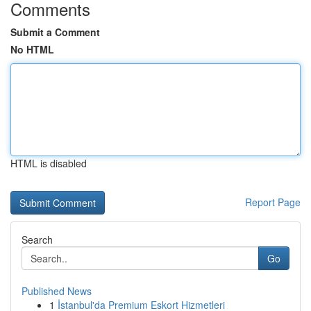
Comments
Submit a Comment
No HTML
HTML is disabled
Report Page
Search
Go
Published News
1
İstanbul'da Premium Eskort Hizmetleri