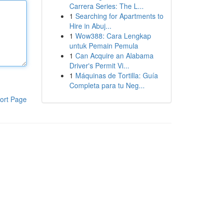
Carrera Series: The L...
1
Searching for Apartments to
Hire in Abuj...
1
Wow388: Cara Lengkap
untuk Pemain Pemula
1
Can Acquire an Alabama
Driver's Permit Vi...
1
Máquinas de Tortilla: Guía
Completa para tu Neg...
ort Page