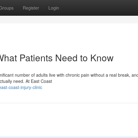
Groups
Register
Login
What Patients Need to Know
ficant number of adults live with chronic pain without a real break, an
ctually need. At East Coast
t-coast-injury-clinic