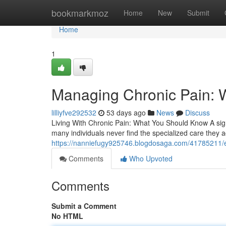
Home
bookmarkmoz
Home
New
Submit
Home
1
Managing Chronic Pain: 
lilliyfve292532
53 days ago
News
Discuss
Living With Chronic Pain: What You Should Know A signi
many individuals never find the specialized care they a
https://nanniefugy925746.blogdosaga.com/41785211/eas
Comments
Who Upvoted
Comments
Submit a Comment
No HTML