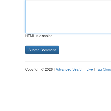
HTML is disabled
Copyright © 2026 |
Advanced Search
|
Live
|
Tag Clou