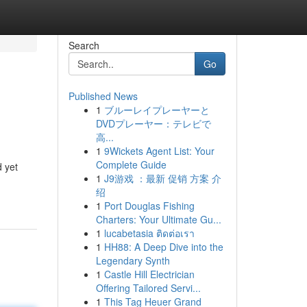
Search
Go
Published News
1
ブルーレイプレーヤーと
DVDプレーヤー：テレビで
高...
1
9Wickets Agent List: Your
Complete Guide
d yet
1
J9游戏 ：最新 促销 方案 介
绍
1
Port Douglas Fishing
Charters: Your Ultimate Gu...
1
lucabetasia ติดต่อเรา
1
HH88: A Deep Dive into the
Legendary Synth
1
Castle Hill Electrician
Offering Tailored Servi...
1
This Tag Heuer Grand