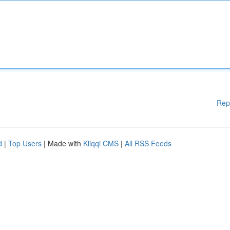
Rep
d
|
Top Users
| Made with
Kliqqi CMS
|
All RSS Feeds