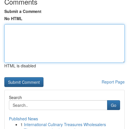
Comments
Submit a Comment
No HTML
HTML is disabled
Report Page
Search
Go
Published News
1
International Culinary Treasures Wholesalers