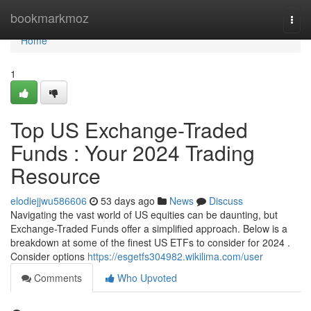
Home
bookmarkmoz
Togg
navi
Home
1
Top US Exchange-Traded
Funds : Your 2024 Trading
Resource
elodiejjwu586606
53 days ago
News
Discuss
Navigating the vast world of US equities can be daunting, but
Exchange-Traded Funds offer a simplified approach. Below is a
breakdown at some of the finest US ETFs to consider for 2024 .
Consider options
https://esgetfs304982.wikilima.com/user
Comments
Who Upvoted