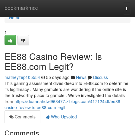
Home
bookmarkmoz
Togg
navi
Home
1
EE88 Casino Review: Is
EE88.com Legit?
matheyzep105554
55 days ago
News
Discuss
This gaming assessment dives deep into EE88.com to determine
its legitimacy . Many gamblers are wondering if the online site is
the trustworthy place to gamble . We’ve investigated the details
from
https://deannahdwi963477.ziblogs.com/41712449/ee88-
casino-review-is-ee88-com-legit
Comments
Who Upvoted
Comments