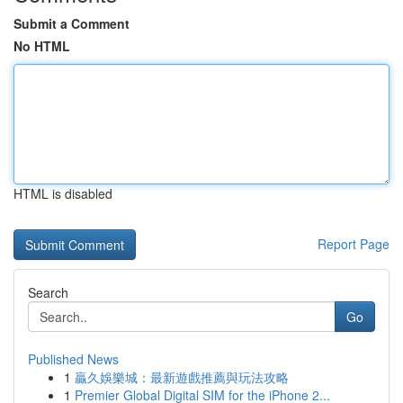
Submit a Comment
No HTML
HTML is disabled
Report Page
Search
Go
Published News
1
贏久娛樂城：最新遊戲推薦與玩法攻略
1
Premier Global Digital SIM for the iPhone 2...