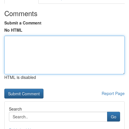
Comments
Submit a Comment
No HTML
HTML is disabled
Report Page
Search
Go