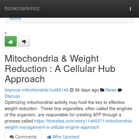
Home
bookmarkmoz
Togg
navi
Home
1
Mitochondria & Weight
Reduction : A Cellular Hub
Approach
improve-mitochondrial-fu485146
56 days ago
News
Discuss
Optimizing mitochondrial activity may hold the key to effective
weight reduction . These tiny organelles, often called the engines
of the organism, are responsible for creating ATP through a
process called
https://binksites.com/story11465571/mitochondria-
weight-management-a-cellular-engine-approach
Comments
Who Upvoted