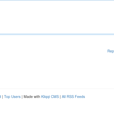
Rep
d
|
Top Users
| Made with
Kliqqi CMS
|
All RSS Feeds