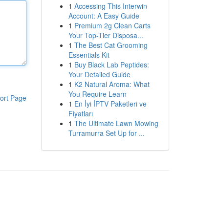
1
Accessing This Interwin
Account: A Easy Guide
1
Premium 2g Clean Carts
Your Top-Tier Disposa...
1
The Best Cat Grooming
Essentials Kit
1
Buy Black Lab Peptides:
Your Detailed Guide
1
K2 Natural Aroma: What
You Require Learn
ort Page
1
En İyi İPTV Paketleri ve
Fiyatları
1
The Ultimate Lawn Mowing
Turramurra Set Up for ...