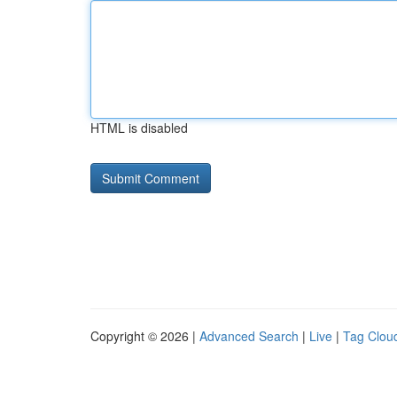
HTML is disabled
Copyright © 2026 |
Advanced Search
|
Live
|
Tag Clou