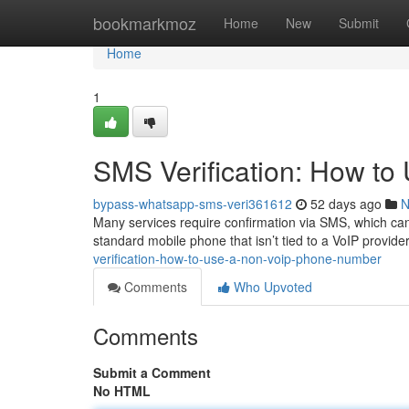
Home
bookmarkmoz
Home
New
Submit
Home
1
SMS Verification: How t
bypass-whatsapp-sms-veri361612
52 days ago
N
Many services require confirmation via SMS, which can 
standard mobile phone that isn’t tied to a VoIP provide
verification-how-to-use-a-non-voip-phone-number
Comments
Who Upvoted
Comments
Submit a Comment
No HTML