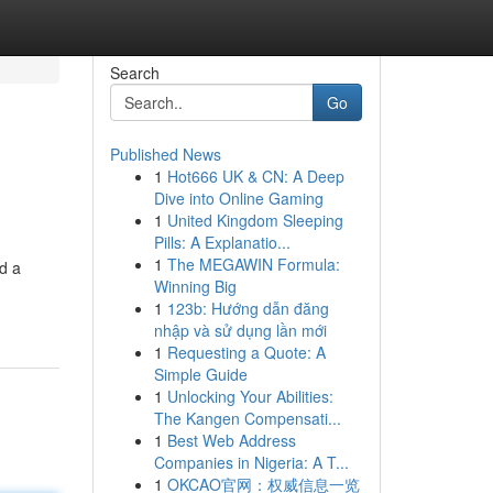
Search
Go
Published News
1
Hot666 UK & CN: A Deep
Dive into Online Gaming
1
United Kingdom Sleeping
Pills: A Explanatio...
1
The MEGAWIN Formula:
d a
Winning Big
1
123b: Hướng dẫn đăng
nhập và sử dụng lần mới
1
Requesting a Quote: A
Simple Guide
1
Unlocking Your Abilities:
The Kangen Compensati...
1
Best Web Address
Companies in Nigeria: A T...
1
OKCAO官网：权威信息一览