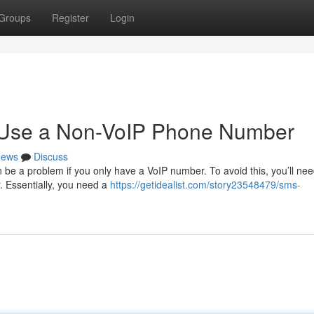
Groups
Register
Login
o Use a Non-VoIP Phone Number
ews
Discuss
be a problem if you only have a VoIP number. To avoid this, you’ll nee
r. Essentially, you need a
https://getidealist.com/story23548479/sms-