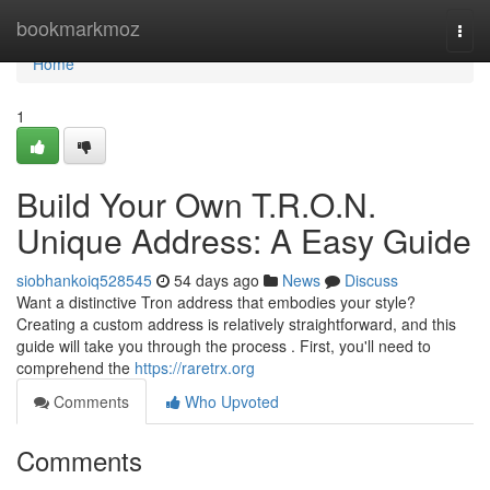
Home
bookmarkmoz
Togg
navi
Home
1
Build Your Own T.R.O.N.
Unique Address: A Easy Guide
siobhankoiq528545
54 days ago
News
Discuss
Want a distinctive Tron address that embodies your style?
Creating a custom address is relatively straightforward, and this
guide will take you through the process . First, you'll need to
comprehend the
https://raretrx.org
Comments
Who Upvoted
Comments