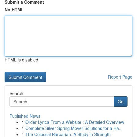
Submit a Comment
No HTML
HTML is disabled
Report Page
Search
Go
Published News
1
Order Lyrica From a Website : A Detailed Overview
1
Complete Silver Spring Mover Solutions for a Ha...
1
The Colossal Barbarian: A Study in Strength