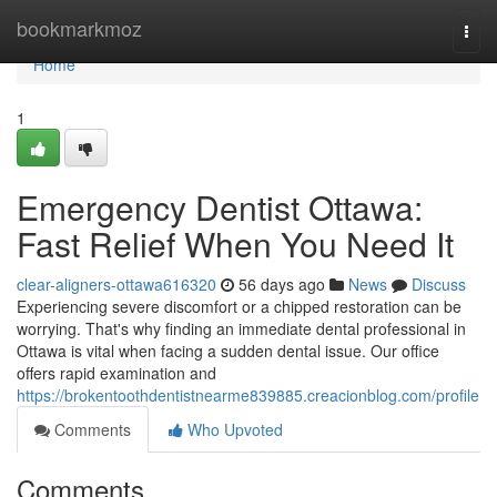
Home
bookmarkmoz
Togg
navi
Home
1
Emergency Dentist Ottawa:
Fast Relief When You Need It
clear-aligners-ottawa616320
56 days ago
News
Discuss
Experiencing severe discomfort or a chipped restoration can be
worrying. That's why finding an immediate dental professional in
Ottawa is vital when facing a sudden dental issue. Our office
offers rapid examination and
https://brokentoothdentistnearme839885.creacionblog.com/profile
Comments
Who Upvoted
Comments