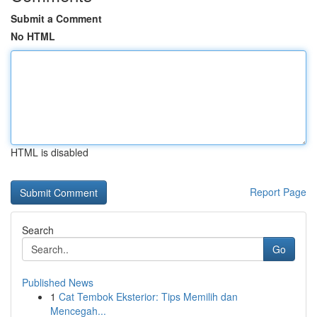
Submit a Comment
No HTML
HTML is disabled
Report Page
Search
Go
Published News
1
Cat Tembok Eksterior: Tips Memilih dan
Mencegah...