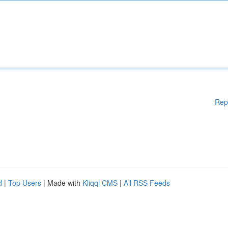
Rep
d
|
Top Users
| Made with
Kliqqi CMS
|
All RSS Feeds