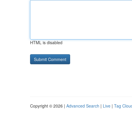
HTML is disabled
Copyright © 2026 |
Advanced Search
|
Live
|
Tag Clou