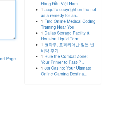
Hàng Đầu Việt Nam
1
acquire copyright on the net
as a remedy for an...
1
Find Online Medical Coding
Training Near You
1
Dallas Storage Facility &
Houston Liquid Term...
1
코락쿠, 효과뛰어난 일본 변
비약 후기
1
Rule the Combat Zone:
ort Page
Your Primer to Fast-P...
1
88i Casino: Your Ultimate
Online Gaming Destina...