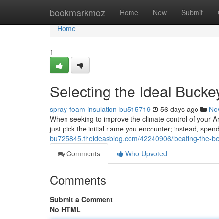
Home
bookmarkmoz
Home
New
Submit
Home
1
Selecting the Ideal Bucke
spray-foam-insulation-bu515719
56 days ago
Ne
When seeking to improve the climate control of your Ari
just pick the initial name you encounter; instead, spen
bu725845.theideasblog.com/42240906/locating-the-be
Comments
Who Upvoted
Comments
Submit a Comment
No HTML