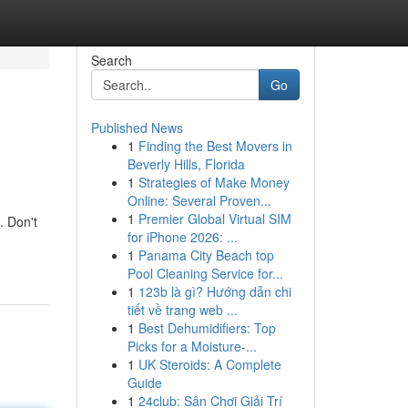
Search
Go
Published News
1
Finding the Best Movers in
Beverly Hills, Florida
1
Strategies of Make Money
Online: Several Proven...
1
Premier Global Virtual SIM
. Don't
for iPhone 2026: ...
1
Panama City Beach top
Pool Cleaning Service for...
1
123b là gì? Hướng dẫn chi
tiết về trang web ...
1
Best Dehumidifiers: Top
Picks for a Moisture-...
1
UK Steroids: A Complete
Guide
1
24club: Sân Chơi Giải Trí