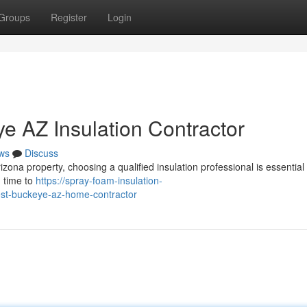
Groups
Register
Login
ye AZ Insulation Contractor
ws
Discuss
zona property, choosing a qualified insulation professional is essential 
d time to
https://spray-foam-insulation-
st-buckeye-az-home-contractor