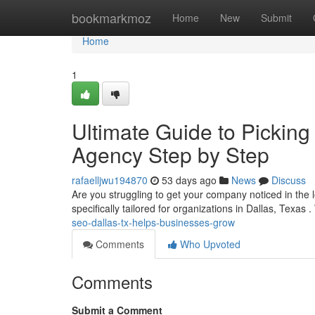
Home
bookmarkmoz
Home
New
Submit
Home
1
Ultimate Guide to Picking
Agency Step by Step
rafaelljwu194870
53 days ago
News
Discuss
Are you struggling to get your company noticed in the l
specifically tailored for organizations in Dallas, Texas 
seo-dallas-tx-helps-businesses-grow
Comments
Who Upvoted
Comments
Submit a Comment