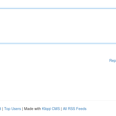
Rep
d
|
Top Users
| Made with
Kliqqi CMS
|
All RSS Feeds