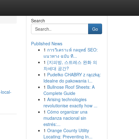
Search
Go
Published News
1
การวิเคราะห์ กลยุทธ์ SEO:
แนวทาง ฉบับ ที...
1
{지피방, 스트레스 완화 의
차세대 공간?
1
Pudełko CHABRY z rączką:
Idealne do pakowania i...
1
Bullnose Roof Sheets: A
local-
Complete Guide
1
Arising technologies
revolutionise exactly how ...
1
Cómo organizar una
mudanza nacional sin
estrés:...
1
Orange County Utility
Locating: Preventing In...