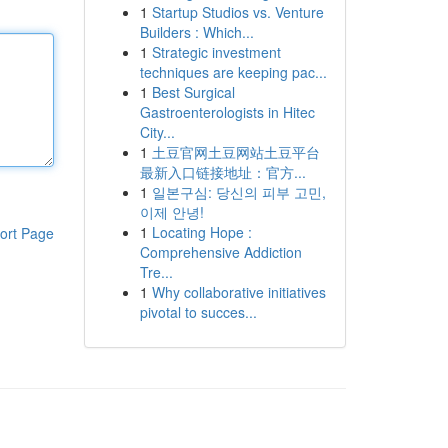
1
Startup Studios vs. Venture
Builders : Which...
1
Strategic investment
techniques are keeping pac...
1
Best Surgical
Gastroenterologists in Hitec
City...
1
土豆官网土豆网站土豆平台
最新入口链接地址：官方...
1
일본구심: 당신의 피부 고민,
이제 안녕!
1
Locating Hope :
ort Page
Comprehensive Addiction
Tre...
1
Why collaborative initiatives
pivotal to succes...