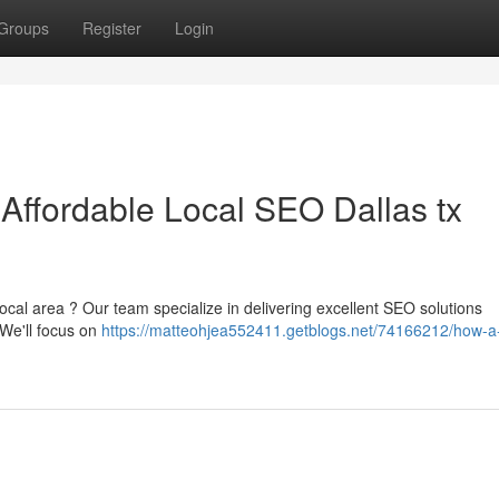
Groups
Register
Login
 Affordable Local SEO Dallas tx
ocal area ? Our team specialize in delivering excellent SEO solutions
. We'll focus on
https://matteohjea552411.getblogs.net/74166212/how-a-