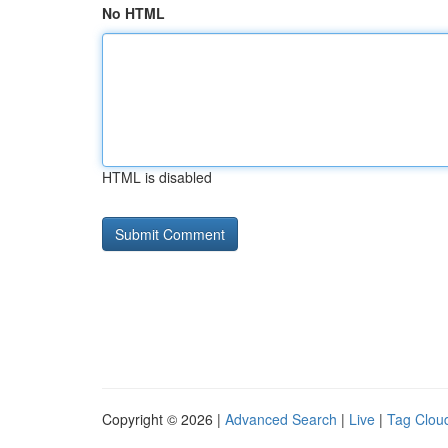
No HTML
HTML is disabled
Copyright © 2026 |
Advanced Search
|
Live
|
Tag Clou