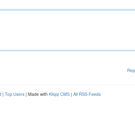
Rep
d
|
Top Users
| Made with
Kliqqi CMS
|
All RSS Feeds