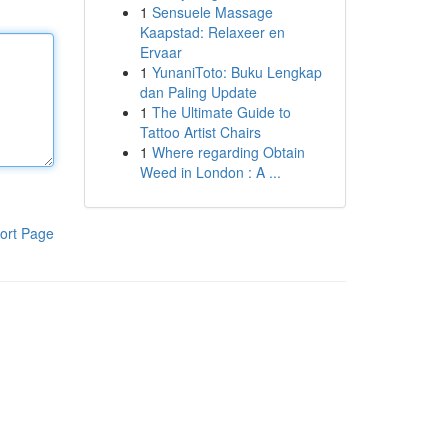
1
Sensuele Massage
Kaapstad: Relaxeer en
Ervaar
1
YunaniToto: Buku Lengkap
dan Paling Update
1
The Ultimate Guide to
Tattoo Artist Chairs
1
Where regarding Obtain
Weed in London : A ...
ort Page