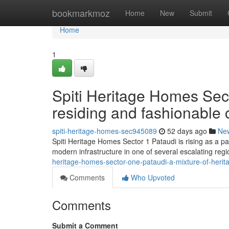
Home
bookmarkmoz
Home
New
Submit
Home
1
Spiti Heritage Homes Sec
residing and fashionable 
spiti-heritage-homes-sec945089
52 days ago
Ne
Spiti Heritage Homes Sector 1 Pataudi is rising as a p
modern infrastructure in one of several escalating reg
heritage-homes-sector-one-pataudi-a-mixture-of-heri
Comments
Who Upvoted
Comments
Submit a Comment