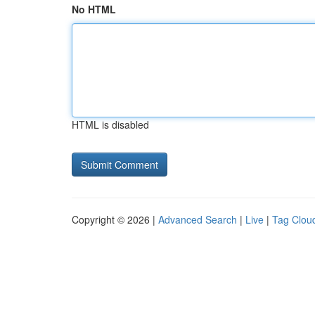
No HTML
HTML is disabled
Copyright © 2026 |
Advanced Search
|
Live
|
Tag Clou