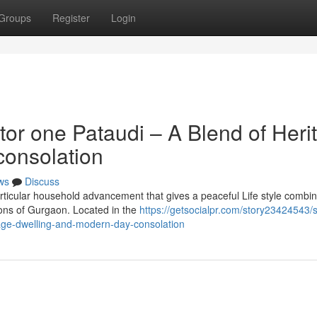
Groups
Register
Login
tor one Pataudi – A Blend of Heri
consolation
ws
Discuss
articular household advancement that gives a peaceful Life style combi
ions of Gurgaon. Located in the
https://getsocialpr.com/story23424543/sp
tage-dwelling-and-modern-day-consolation