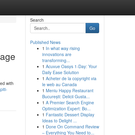
Search
Go
Published News
1
In what way rising
tage
innovations are
transforming...
1
Acuvue Oasys 1-Day: Your
Daily Ease Solution
1
Acheter de la copyright via
ned with
le web au Canada
iti-
1
Meniu Happy Restaurant
București: Delicii Gusta...
1
A Premier Search Engine
Optimization Expert: Bo...
1
Fantastic Dessert Display
Ideas to Delight ...
1
Done On Command Review
– Everything You Need to...