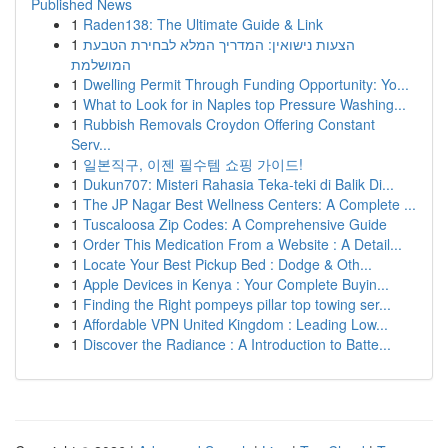
Published News
1
Raden138: The Ultimate Guide & Link
1
הצעות נישואין: המדריך המלא לבחירת הטבעת
המושלמת
1
Dwelling Permit Through Funding Opportunity: Yo...
1
What to Look for in Naples top Pressure Washing...
1
Rubbish Removals Croydon Offering Constant
Serv...
1
일본직구, 이젠 필수템 쇼핑 가이드!
1
Dukun707: Misteri Rahasia Teka-teki di Balik Di...
1
The JP Nagar Best Wellness Centers: A Complete ...
1
Tuscaloosa Zip Codes: A Comprehensive Guide
1
Order This Medication From a Website : A Detail...
1
Locate Your Best Pickup Bed : Dodge & Oth...
1
Apple Devices in Kenya : Your Complete Buyin...
1
Finding the Right pompeys pillar top towing ser...
1
Affordable VPN United Kingdom : Leading Low...
1
Discover the Radiance : A Introduction to Batte...