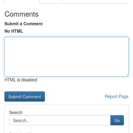
Comments
Submit a Comment
No HTML
HTML is disabled
Report Page
Search
Go