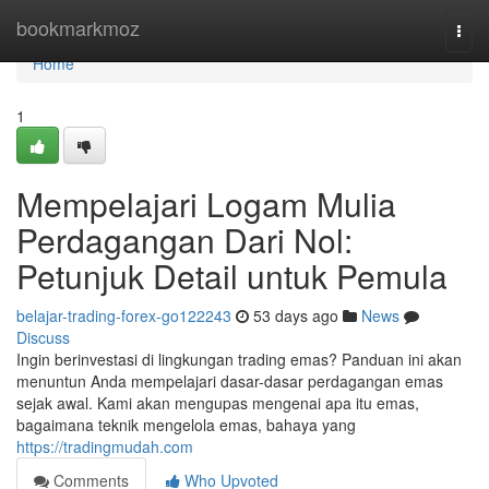
Home
bookmarkmoz
Togg
navi
Home
1
Mempelajari Logam Mulia
Perdagangan Dari Nol:
Petunjuk Detail untuk Pemula
belajar-trading-forex-go122243
53 days ago
News
Discuss
Ingin berinvestasi di lingkungan trading emas? Panduan ini akan
menuntun Anda mempelajari dasar-dasar perdagangan emas
sejak awal. Kami akan mengupas mengenai apa itu emas,
bagaimana teknik mengelola emas, bahaya yang
https://tradingmudah.com
Comments
Who Upvoted