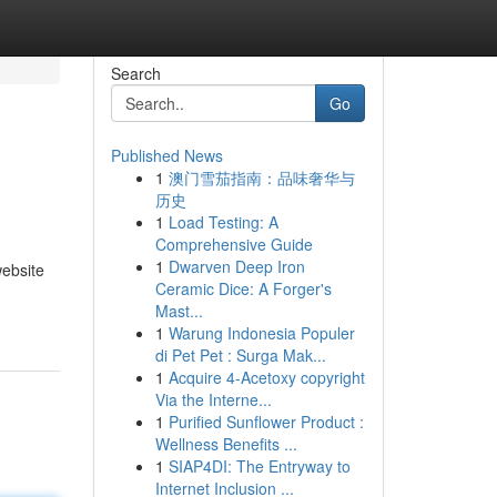
Search
Go
Published News
1
澳门雪茄指南：品味奢华与
历史
1
Load Testing: A
Comprehensive Guide
1
Dwarven Deep Iron
ebsite
Ceramic Dice: A Forger's
Mast...
1
Warung Indonesia Populer
di Pet Pet : Surga Mak...
1
Acquire 4-Acetoxy copyright
Via the Interne...
1
Purified Sunflower Product :
Wellness Benefits ...
1
SIAP4DI: The Entryway to
Internet Inclusion ...