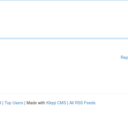
Rep
d
|
Top Users
| Made with
Kliqqi CMS
|
All RSS Feeds