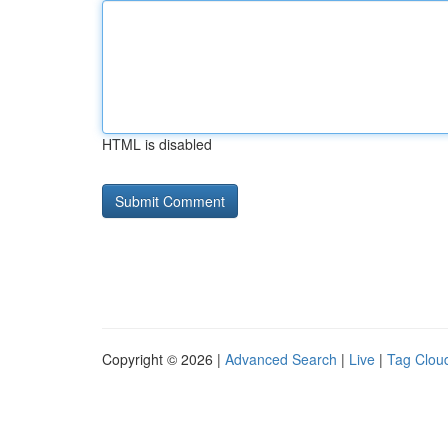
HTML is disabled
Copyright © 2026 |
Advanced Search
|
Live
|
Tag Clou