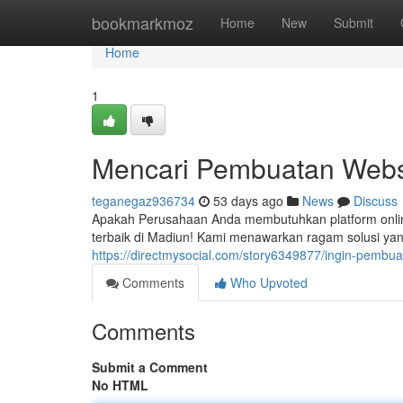
Home
bookmarkmoz
Home
New
Submit
Home
1
Mencari Pembuatan Webs
teganegaz936734
53 days ago
News
Discuss
Apakah Perusahaan Anda membutuhkan platform onl
terbaik di Madiun! Kami menawarkan ragam solusi ya
https://directmysocial.com/story6349877/ingin-pembua
Comments
Who Upvoted
Comments
Submit a Comment
No HTML