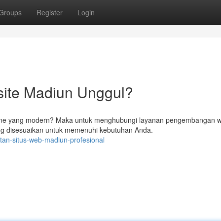
Groups
Register
Login
ite Madiun Unggul?
ine yang modern? Maka untuk menghubungi layanan pengembangan w
ng disesuaikan untuk memenuhi kebutuhan Anda.
tan-situs-web-madiun-profesional