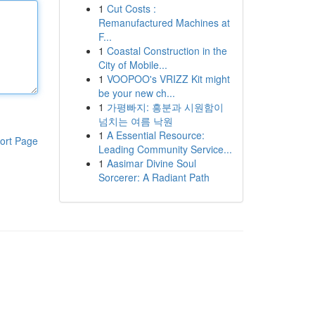
1
Cut Costs :
Remanufactured Machines at
F...
1
Coastal Construction in the
City of Mobile...
1
VOOPOO's VRIZZ Kit might
be your new ch...
1
가평빠지: 흥분과 시원함이
넘치는 여름 낙원
1
A Essential Resource:
ort Page
Leading Community Service...
1
Aasimar Divine Soul
Sorcerer: A Radiant Path