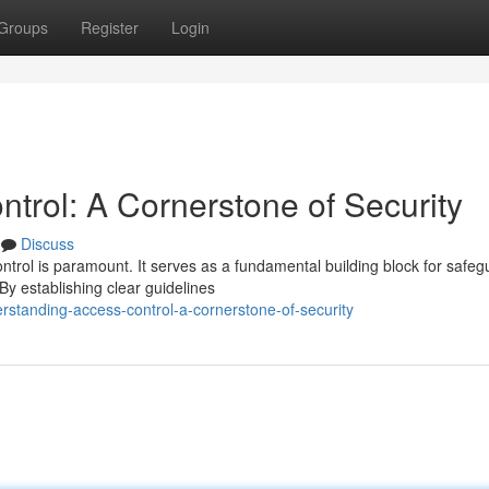
Groups
Register
Login
trol: A Cornerstone of Security
Discuss
ontrol is paramount. It serves as a fundamental building block for safeg
y establishing clear guidelines
standing-access-control-a-cornerstone-of-security