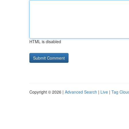
HTML is disabled
Copyright © 2026 |
Advanced Search
|
Live
|
Tag Clou