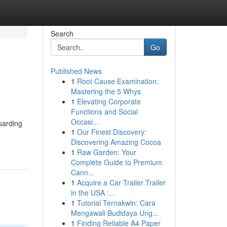
Search
Go
Published News
1
Root Cause Examination:
Mastering the 5 Whys
1
Elevating Corporate
Functions and Social
Occasi...
uarding
1
Our Finest Discovery:
Discovering Amazing Cocoa
1
Raw Garden: Your
Complete Guide to Premium
Cann...
1
Acquire a Car Trailer Trailer
in the USA :...
1
Tutorial Ternakwin: Cara
Mengawali Budidaya Ung...
1
Finding Reliable A4 Paper