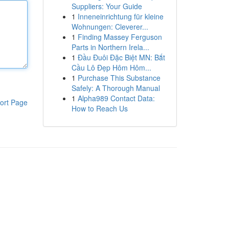
Suppliers: Your Guide
1
Inneneinrichtung für kleine
Wohnungen: Cleverer...
1
Finding Massey Ferguson
Parts in Northern Irela...
1
Đầu Đuôi Đặc Biệt MN: Bắt
Cầu Lô Đẹp Hôm Hôm...
1
Purchase This Substance
Safely: A Thorough Manual
1
Alpha989 Contact Data:
ort Page
How to Reach Us