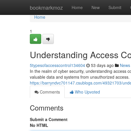
Home
bookmarkmoz
Home
New
Submit
Home
1
Understanding Access Con
5typesofaccesscontrol134604
53 days ago
News
In the realm of cyber security, understanding access c
valuable data and systems from unauthorized access. B
https://barryndvc701147.csublogs.com/49321703/under
Comments
Who Upvoted
Comments
Submit a Comment
No HTML