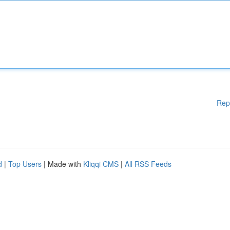
Rep
d
|
Top Users
| Made with
Kliqqi CMS
|
All RSS Feeds