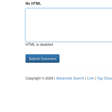
No HTML
HTML is disabled
Copyright © 2026 |
Advanced Search
|
Live
|
Tag Clou