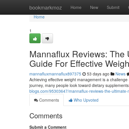
Home
bookmarkmoz
Home
New
Submit
Home
1
Mannaflux Reviews: The U
Guide For Effective Wei
mannafluxmannaflux897375
53 days ago
News
Achieving effective weight management is a challenge s
journey, many people look toward dietary supplements 
blogs.com/95303647/mannaflux-reviews-the-ultimate-m
Comments
Who Upvoted
Comments
Submit a Comment