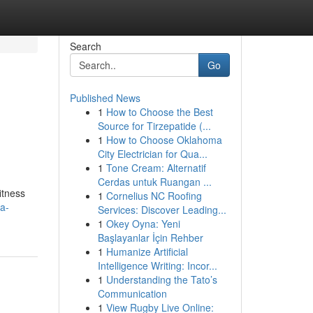
Search
Go
Published News
1
How to Choose the Best
Source for Tirzepatide (...
1
How to Choose Oklahoma
City Electrician for Qua...
1
Tone Cream: Alternatif
Cerdas untuk Ruangan ...
itness
1
Cornelius NC Roofing
a-
Services: Discover Leading...
1
Okey Oyna: Yeni
Başlayanlar İçin Rehber
1
Humanize Artificial
Intelligence Writing: Incor...
1
Understanding the Tato’s
Communication
1
View Rugby Live Online: