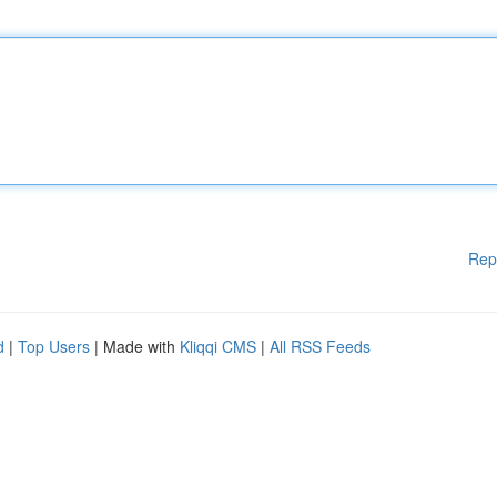
Rep
d
|
Top Users
| Made with
Kliqqi CMS
|
All RSS Feeds