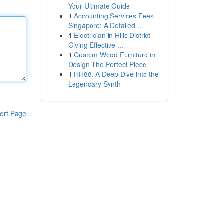
Your Ultimate Guide
1
Accounting Services Fees
Singapore: A Detailed ...
1
Electrician in Hills District
Giving Effective ...
1
Custom Wood Furniture in
Design The Perfect Piece
1
HH88: A Deep Dive into the
Legendary Synth
ort Page