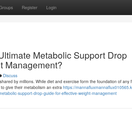
Groups
Register
Login
ltimate Metabolic Support Drop
ght Management?
Discuss
hared by millions. While diet and exercise form the foundation of any f
to give their metabolism an extra
https://mannafluxmannaflux010565.k
etabolic-support-drop-guide-for-effective-weight-management