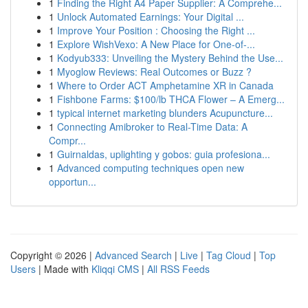
1
Finding the Right A4 Paper Supplier: A Comprehe...
1
Unlock Automated Earnings: Your Digital ...
1
Improve Your Position : Choosing the Right ...
1
Explore WishVexo: A New Place for One-of-...
1
Kodyub333: Unveiling the Mystery Behind the Use...
1
Myoglow Reviews: Real Outcomes or Buzz ?
1
Where to Order ACT Amphetamine XR in Canada
1
Fishbone Farms: $100/lb THCA Flower – A Emerg...
1
typical internet marketing blunders Acupuncture...
1
Connecting Amibroker to Real-Time Data: A
Compr...
1
Guirnaldas, uplighting y gobos: guia profesiona...
1
Advanced computing techniques open new
opportun...
Copyright © 2026 |
Advanced Search
|
Live
|
Tag Cloud
|
Top
Users
| Made with
Kliqqi CMS
|
All RSS Feeds