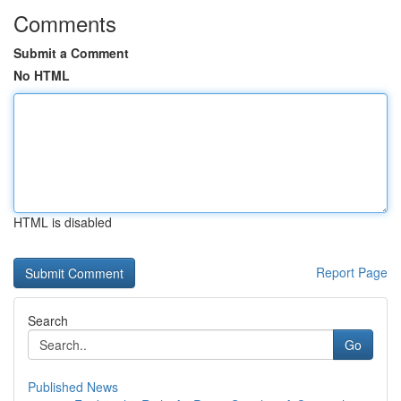
Comments
Submit a Comment
No HTML
HTML is disabled
Report Page
Search
Go
Published News