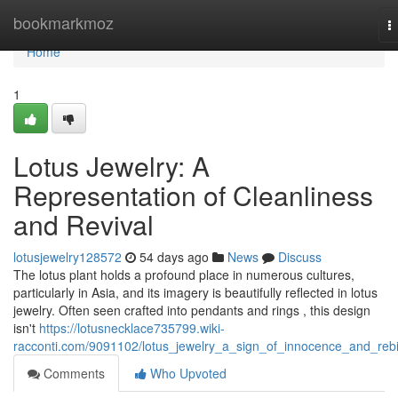
Home
bookmarkmoz
T
n
Home
1
Lotus Jewelry: A
Representation of Cleanliness
and Revival
lotusjewelry128572
54 days ago
News
Discuss
The lotus plant holds a profound place in numerous cultures,
particularly in Asia, and its imagery is beautifully reflected in lotus
jewelry. Often seen crafted into pendants and rings , this design
isn't
https://lotusnecklace735799.wiki-
racconti.com/9091102/lotus_jewelry_a_sign_of_innocence_and_rebi
Comments
Who Upvoted