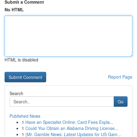
Submit a Comment
No HTML
HTML is disabled
Report Page
Search
Go
Published News
1
Have an Specialist Online: Card Fees Expla...
1
Could You Obtain an Alabama Driving License...
1
{Mr. Gamble News: Latest Updates for US Gam...