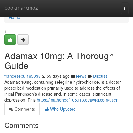
Home
bookmarkmoz
Togg
navi
Home
1
Adamax 10mg: A Thorough
Guide
francesepul165038
55 days ago
News
Discuss
Adamax 10mg, containing selegiline hydrochloride, is a doctor-
prescribed medication primarily used to address the effects of
initial Parkinson’s disease and, in some cases, significant
depression. This
https://mathehbdf105913.evawiki.com/user
Comments
Who Upvoted
Comments