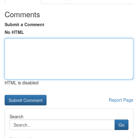
Comments
Submit a Comment
No HTML
HTML is disabled
Report Page
Search
Go