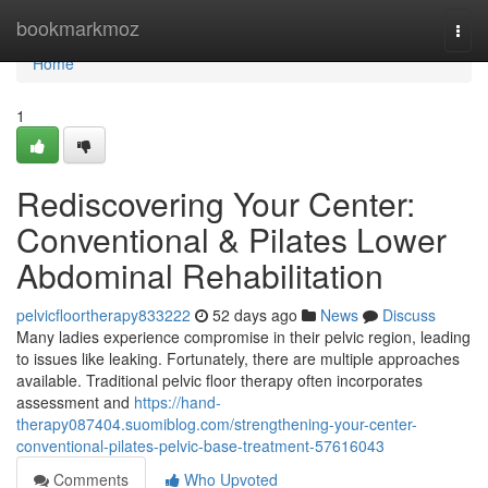
Home
bookmarkmoz
Togg
navi
Home
1
Rediscovering Your Center:
Conventional & Pilates Lower
Abdominal Rehabilitation
pelvicfloortherapy833222
52 days ago
News
Discuss
Many ladies experience compromise in their pelvic region, leading
to issues like leaking. Fortunately, there are multiple approaches
available. Traditional pelvic floor therapy often incorporates
assessment and
https://hand-
therapy087404.suomiblog.com/strengthening-your-center-
conventional-pilates-pelvic-base-treatment-57616043
Comments
Who Upvoted