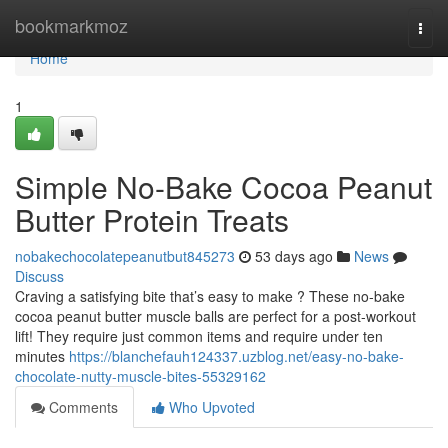
Home
bookmarkmoz
Togg
navi
Home
1
Simple No-Bake Cocoa Peanut
Butter Protein Treats
nobakechocolatepeanutbut845273
53 days ago
News
Discuss
Craving a satisfying bite that’s easy to make ? These no-bake
cocoa peanut butter muscle balls are perfect for a post-workout
lift! They require just common items and require under ten
minutes
https://blanchefauh124337.uzblog.net/easy-no-bake-
chocolate-nutty-muscle-bites-55329162
Comments
Who Upvoted