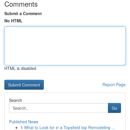
Comments
Submit a Comment
No HTML
HTML is disabled
Report Page
Search
Go
Published News
1
What to Look for in a Topsfield top Remodeling ...