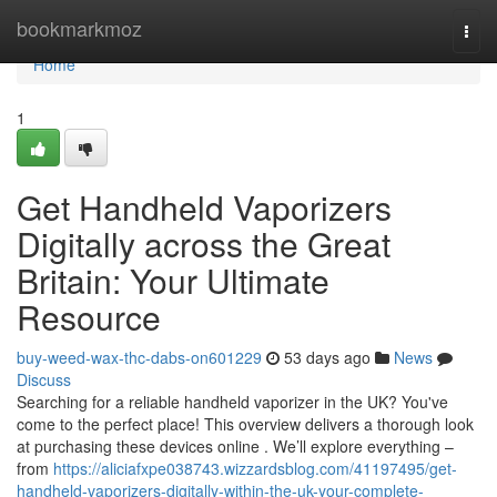
Home
bookmarkmoz
Togg
navi
Home
1
Get Handheld Vaporizers
Digitally across the Great
Britain: Your Ultimate
Resource
buy-weed-wax-thc-dabs-on601229
53 days ago
News
Discuss
Searching for a reliable handheld vaporizer in the UK? You've
come to the perfect place! This overview delivers a thorough look
at purchasing these devices online . We’ll explore everything –
from
https://aliciafxpe038743.wizzardsblog.com/41197495/get-
handheld-vaporizers-digitally-within-the-uk-your-complete-