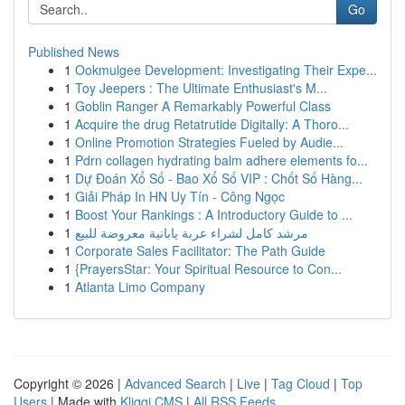
Go
Published News
1
Ookmulgee Development: Investigating Their Expe...
1
Toy Jeepers : The Ultimate Enthusiast's M...
1
Goblin Ranger A Remarkably Powerful Class
1
Acquire the drug Retatrutide Digitally: A Thoro...
1
Online Promotion Strategies Fueled by Audie...
1
Pdrn collagen hydrating balm adhere elements fo...
1
Dự Đoán Xổ Số - Bao Xổ Số VIP : Chốt Số Hàng...
1
Giải Pháp In HN Uy Tín - Công Ngọc
1
Boost Your Rankings : A Introductory Guide to ...
1
مرشد كامل لشراء عربة يابانية معروضة للبيع
1
Corporate Sales Facilitator: The Path Guide
1
{PrayersStar: Your Spiritual Resource to Con...
1
Atlanta Limo Company
Copyright © 2026 |
Advanced Search
|
Live
|
Tag Cloud
|
Top
Users
| Made with
Kliqqi CMS
|
All RSS Feeds