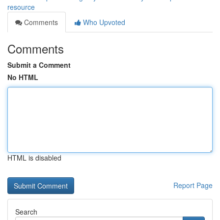
resource
Comments
Who Upvoted
Comments
Submit a Comment
No HTML
HTML is disabled
Report Page
Search