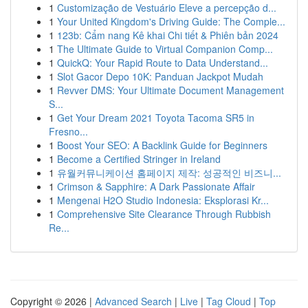
1
Customização de Vestuário Eleve a percepção d...
1
Your United Kingdom's Driving Guide: The Comple...
1
123b: Cẩm nang Kê khai Chi tiết & Phiên bản 2024
1
The Ultimate Guide to Virtual Companion Comp...
1
QuickQ: Your Rapid Route to Data Understand...
1
Slot Gacor Depo 10K: Panduan Jackpot Mudah
1
Revver DMS: Your Ultimate Document Management
S...
1
Get Your Dream 2021 Toyota Tacoma SR5 in
Fresno...
1
Boost Your SEO: A Backlink Guide for Beginners
1
Become a Certified Stringer in Ireland
1
유월커뮤니케이션 홈페이지 제작: 성공적인 비즈니...
1
Crimson & Sapphire: A Dark Passionate Affair
1
Mengenai H2O Studio Indonesia: Eksplorasi Kr...
1
Comprehensive Site Clearance Through Rubbish
Re...
Copyright © 2026 |
Advanced Search
|
Live
|
Tag Cloud
|
Top