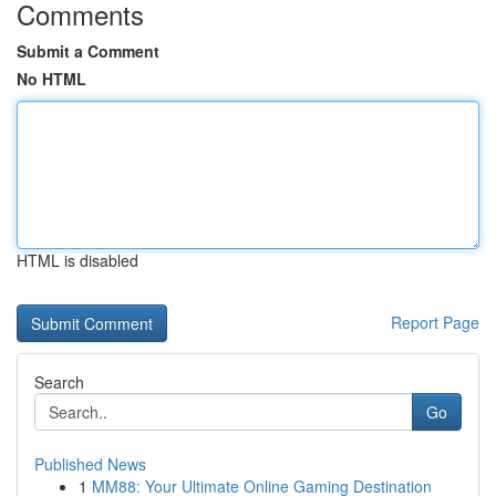
Comments
Submit a Comment
No HTML
HTML is disabled
Report Page
Search
Go
Published News
1
MM88: Your Ultimate Online Gaming Destination