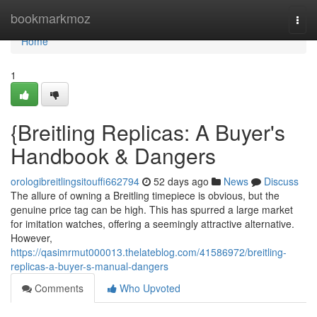
Home
bookmarkmoz
Togg
navi
Home
1
{Breitling Replicas: A Buyer's
Handbook & Dangers
orologibreitlingsitouffi662794
52 days ago
News
Discuss
The allure of owning a Breitling timepiece is obvious, but the
genuine price tag can be high. This has spurred a large market
for imitation watches, offering a seemingly attractive alternative.
However,
https://qasimrmut000013.thelateblog.com/41586972/breitling-
replicas-a-buyer-s-manual-dangers
Comments
Who Upvoted