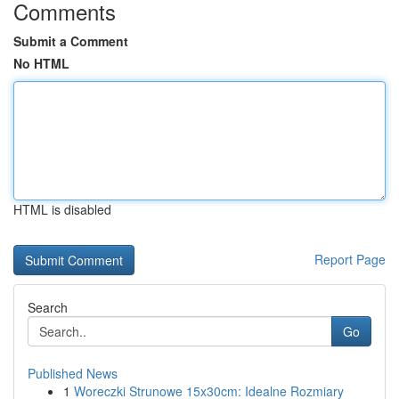
Comments
Submit a Comment
No HTML
HTML is disabled
Report Page
Search
Go
Published News
1
Woreczki Strunowe 15x30cm: Idealne Rozmiary