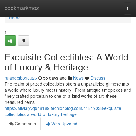
Home
bookmarkmoz
Togg
navi
Home
1
Exquisite Collectibles: A World
of Luxury & Heritage
rajandbjb393026
55 days ago
News
Discuss
The realm of prized collectibles offers a unparalleled glimpse into
a world where luxury meets history . From antique timepieces and
finely crafted porcelain to one-of-a-kind works of art, these
treasured items
https://alivialyvq948169.techionblog.com/41819038/exquisite-
collectibles-a-world-of-luxury-heritage
Comments
Who Upvoted