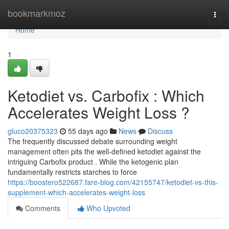
Home
bookmarkmoz
Togg
navi
Home
1
Ketodiet vs. Carbofix : Which
Accelerates Weight Loss ?
gluco20375323
55 days ago
News
Discuss
The frequently discussed debate surrounding weight
management often pits the well-defined ketodiet against the
intriguing Carbofix product . While the ketogenic plan
fundamentally restricts starches to force
https://boostero522687.fare-blog.com/42155747/ketodiet-vs-this-
supplement-which-accelerates-weight-loss
Comments
Who Upvoted