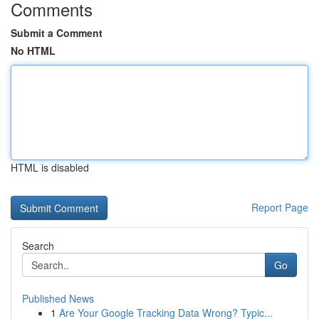
Comments
Submit a Comment
No HTML
HTML is disabled
Report Page
Search
Go
Published News
1
Are Your Google Tracking Data Wrong? Typic...