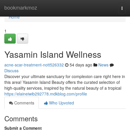
Home
bookmarkmoz
Togg
navi
Home
1
Yasamin Island Wellness
acne-scar-treatment-nott526332
54 days ago
News
Discuss
Discover your ultimate sanctuary for complexion care right here in
this area! Yasamin Island Beauty offers the curated selection of
high-quality services, inspired by the natural beauty of a tropical
https://elaineiwib292778.mdkblog.com/profile
Comments
Who Upvoted
Comments
Submit a Comment