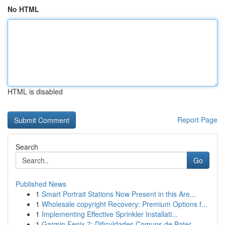
No HTML
HTML is disabled
Report Page
Search
Go
Published News
1
Smart Portrait Stations Now Present in this Are...
1
Wholesale copyright Recovery: Premium Options f...
1
Implementing Effective Sprinkler Installati...
1
Garmin Fenix 7: Dificuldades Comuns de Bater...