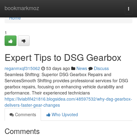
Home
bookmarkmoz
Togg
navi
Home
1
Expert Tips to DSG Gearbox
reganmxqf315062
53 days ago
News
Discuss
Seamless Shifting: Superior DSG Gearbox Repairs and
ServicesSmooth Shifting provides professional services for DSG
gearbox repairs, focusing on enhancing vehicle durability and
performance. Their experienced technicians
https://liviabfif421816.blogsidea.com/48597532/why-dsg-gearbox-
delivers-faster-gear-changes
Comments
Who Upvoted
Comments