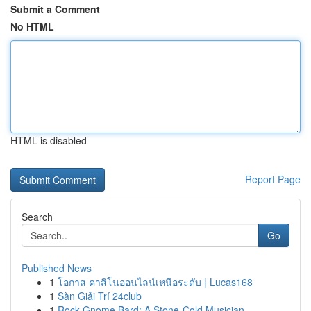
Submit a Comment
No HTML
HTML is disabled
Report Page
Search
Go
Published News
1
โอกาส คาสิโนออนไลน์เหนือระดับ | Lucas168
1
Sàn Giải Trí 24club
1
Rock Gnome Bard: A Stone-Cold Musician