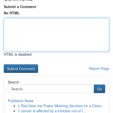
Submit a Comment
No HTML
HTML is disabled
Report Page
Search
Go
Published News
1
Red Deer top Power Washing Services for a Clean...
1
cancer is affected by a intricate mix of f...