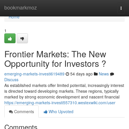
Home
bookmarkmoz
Togg
navi
Home
1
Frontier Markets: The New
Opportunity for Investors ?
emerging-markets-investi619489
54 days ago
News
Discuss
As established markets offer limited potential, increasingly interest
is directed toward developing markets. These regions, typically
marked by strong economic development and nascent financial
https://emerging-markets-investi557310.westexwiki.com/user
Comments
Who Upvoted
Comments