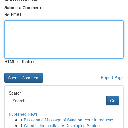
Submit a Comment
No HTML
HTML is disabled
Report Page
Search
Go
Published News
1
Passionate Massage of Sandton: Your Introductio...
1
Weed in the capital : A Developing Subterr...