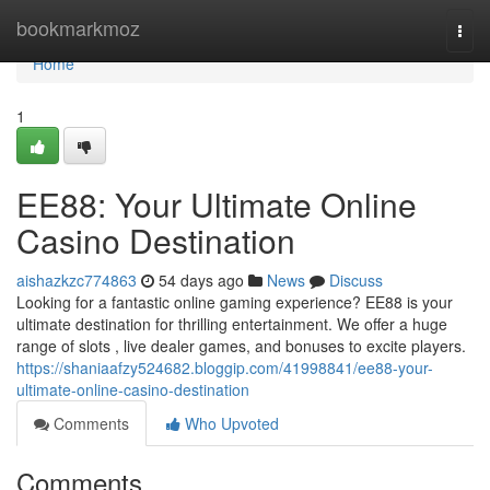
Home
bookmarkmoz
Togg
navi
Home
1
EE88: Your Ultimate Online
Casino Destination
aishazkzc774863
54 days ago
News
Discuss
Looking for a fantastic online gaming experience? EE88 is your
ultimate destination for thrilling entertainment. We offer a huge
range of slots , live dealer games, and bonuses to excite players.
https://shaniaafzy524682.bloggip.com/41998841/ee88-your-
ultimate-online-casino-destination
Comments
Who Upvoted
Comments