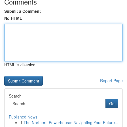
Comments
Submit a Comment
No HTML
HTML is disabled
Report Page
Search
Go
Published News
1
The Northern Powerhouse: Navigating Your Future...