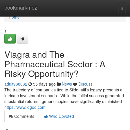
Home
bookmarkmoz
Togg
navi
Home
1
Viagra and The
Pharmaceutical Sector : A
Risky Opportunity?
adult968062
55 days ago
News
Discuss
The trajectory of companies tied to Sildenafil's legacy presents a
intricate investment scenario . While the initial success generated
substantial returns , generic copies have significantly diminished
https://www.idgod.com
Comments
Who Upvoted