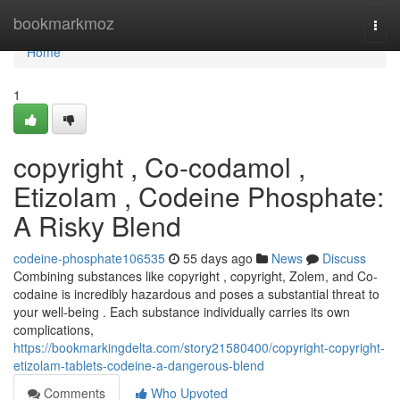
Home
bookmarkmoz
Togg
navi
Home
1
copyright , Co-codamol ,
Etizolam , Codeine Phosphate:
A Risky Blend
codeine-phosphate106535
55 days ago
News
Discuss
Combining substances like copyright , copyright, Zolem, and Co-
codaine is incredibly hazardous and poses a substantial threat to
your well-being . Each substance individually carries its own
complications,
https://bookmarkingdelta.com/story21580400/copyright-copyright-
etizolam-tablets-codeine-a-dangerous-blend
Comments
Who Upvoted