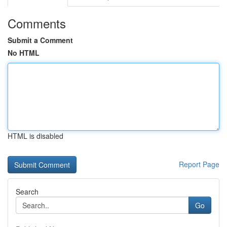
Comments
Submit a Comment
No HTML
HTML is disabled
Report Page
Search
Go