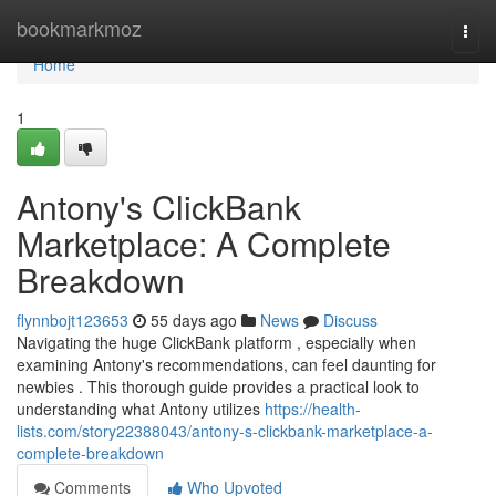
Home
bookmarkmoz
Togg
navi
Home
1
Antony's ClickBank
Marketplace: A Complete
Breakdown
flynnbojt123653
55 days ago
News
Discuss
Navigating the huge ClickBank platform , especially when
examining Antony's recommendations, can feel daunting for
newbies . This thorough guide provides a practical look to
understanding what Antony utilizes
https://health-
lists.com/story22388043/antony-s-clickbank-marketplace-a-
complete-breakdown
Comments
Who Upvoted