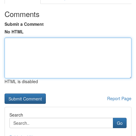
Comments
Submit a Comment
No HTML
HTML is disabled
Report Page
Search
Go