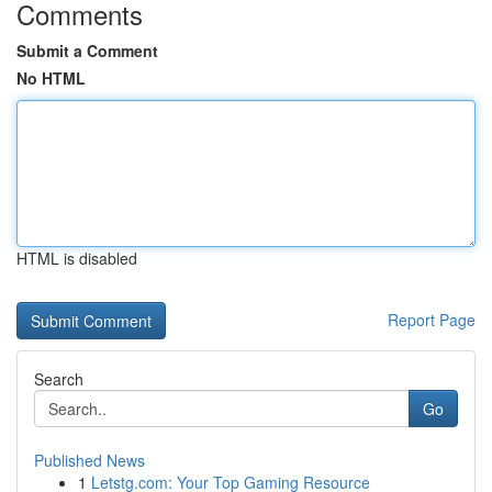
Comments
Submit a Comment
No HTML
HTML is disabled
Report Page
Search
Go
Published News
1
Letstg.com: Your Top Gaming Resource