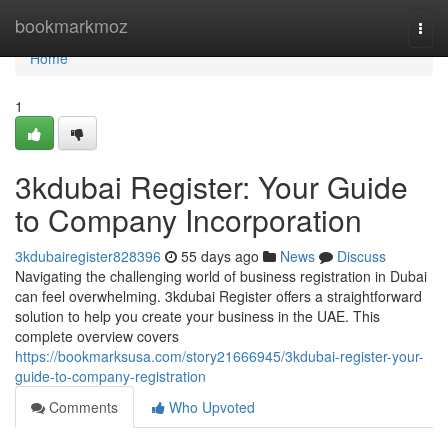
Home
bookmarkmoz
Togg
navi
Home
1
3kdubai Register: Your Guide
to Company Incorporation
3kdubairegister828396
55 days ago
News
Discuss
Navigating the challenging world of business registration in Dubai
can feel overwhelming. 3kdubai Register offers a straightforward
solution to help you create your business in the UAE. This
complete overview covers
https://bookmarksusa.com/story21666945/3kdubai-register-your-
guide-to-company-registration
Comments
Who Upvoted