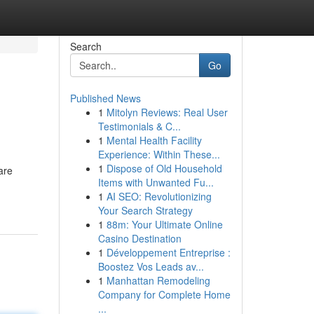
Search
Go
Published News
1
Mitolyn Reviews: Real User
Testimonials & C...
1
Mental Health Facility
Experience: Within These...
1
Dispose of Old Household
are
Items with Unwanted Fu...
1
AI SEO: Revolutionizing
Your Search Strategy
1
88m: Your Ultimate Online
Casino Destination
1
Développement Entreprise :
Boostez Vos Leads av...
1
Manhattan Remodeling
Company for Complete Home
...