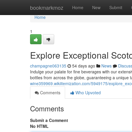
Home
bookmarkmoz
Home
New
Submit
Home
1
Explore Exceptional Scotc
champagne063135
54 days ago
News
Discus
Indulge your palate for fine beverages with our extensiv
bottles from across the globe, guaranteeing a unique t
wine359969.wikiitemization.com/5949175/explore_exce
Comments
Who Upvoted
Comments
Submit a Comment
No HTML