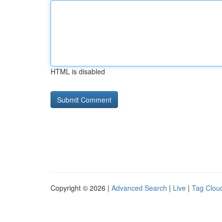
HTML is disabled
Copyright © 2026 |
Advanced Search
|
Live
|
Tag Clou