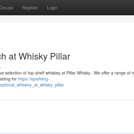
Groups
Register
Login
h at Whisky Pillar
s
e selection of top-shelf whiskey at Pillar Whisky . We offer a range of r
asting for
https://sparkling-
ptional_whiskey_at_whisky_pillar