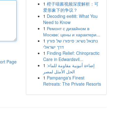
1
橙子喵酱视频深度解析：可
爱形象下的争议？
1
Decoding ee88: What You
Need to Know
1
Ремонт с дизайном в
Москве: цены и характери...
1
נתנאל נשיא: סיפורו של פורץ
דרך ישראלי
1
Finding Relief: Chiropractic
Care in Edwardsvil...
ort Page
1
إضاءة أنبوبية مقاومة للماء:
الحل الأمثل لمصر
1
Pampanga's Finest
Retreats: The Private Resorts