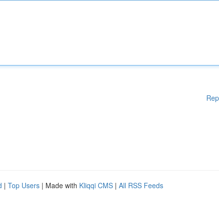
Rep
d
|
Top Users
| Made with
Kliqqi CMS
|
All RSS Feeds