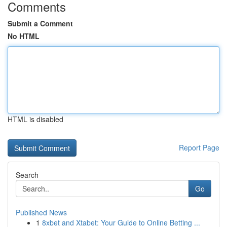
Comments
Submit a Comment
No HTML
HTML is disabled
Report Page
Search
Go
Published News
1
8xbet and Xtabet: Your Guide to Online Betting ...