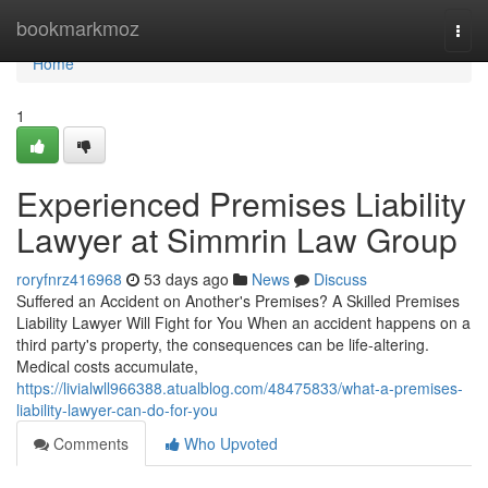
Home
bookmarkmoz
Togg
navi
Home
1
Experienced Premises Liability
Lawyer at Simmrin Law Group
roryfnrz416968
53 days ago
News
Discuss
Suffered an Accident on Another's Premises? A Skilled Premises
Liability Lawyer Will Fight for You When an accident happens on a
third party's property, the consequences can be life-altering.
Medical costs accumulate,
https://livialwll966388.atualblog.com/48475833/what-a-premises-
liability-lawyer-can-do-for-you
Comments
Who Upvoted