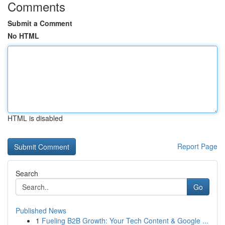
Comments
Submit a Comment
No HTML
HTML is disabled
Report Page
Search
Go
Published News
1
Fueling B2B Growth: Your Tech Content & Google ...