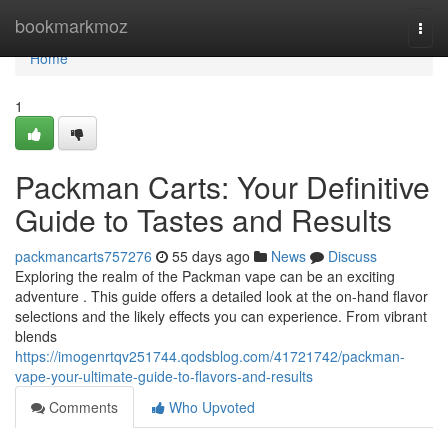
Home
bookmarkmoz
Togg
navi
Home
1
Packman Carts: Your Definitive
Guide to Tastes and Results
packmancarts757276
55 days ago
News
Discuss
Exploring the realm of the Packman vape can be an exciting
adventure . This guide offers a detailed look at the on-hand flavor
selections and the likely effects you can experience. From vibrant
blends
https://imogenrtqv251744.qodsblog.com/41721742/packman-
vape-your-ultimate-guide-to-flavors-and-results
Comments
Who Upvoted