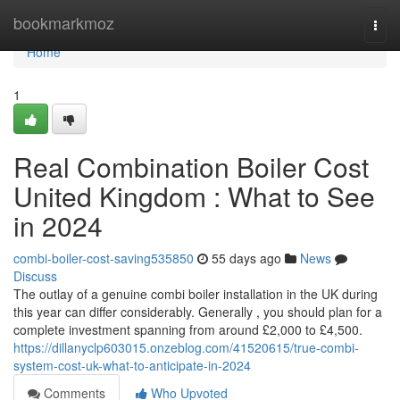
Home
bookmarkmoz
Togg
navi
Home
1
Real Combination Boiler Cost
United Kingdom : What to See
in 2024
combi-boiler-cost-saving535850
55 days ago
News
Discuss
The outlay of a genuine combi boiler installation in the UK during
this year can differ considerably. Generally , you should plan for a
complete investment spanning from around £2,000 to £4,500.
https://dillanyclp603015.onzeblog.com/41520615/true-combi-
system-cost-uk-what-to-anticipate-in-2024
Comments
Who Upvoted