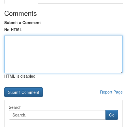
Comments
Submit a Comment
No HTML
HTML is disabled
Report Page
Search
Go