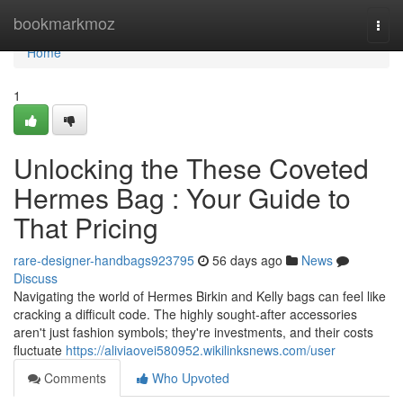
Home
bookmarkmoz
Togg
navi
Home
1
Unlocking the These Coveted
Hermes Bag : Your Guide to
That Pricing
rare-designer-handbags923795
56 days ago
News
Discuss
Navigating the world of Hermes Birkin and Kelly bags can feel like
cracking a difficult code. The highly sought-after accessories
aren't just fashion symbols; they're investments, and their costs
fluctuate
https://aliviaovei580952.wikilinksnews.com/user
Comments
Who Upvoted