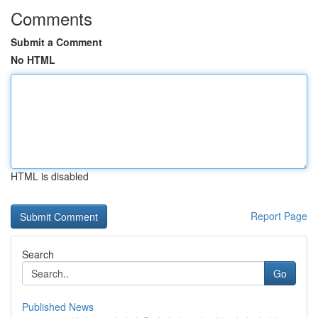
Comments
Submit a Comment
No HTML
HTML is disabled
Report Page
Search
Go
Published News