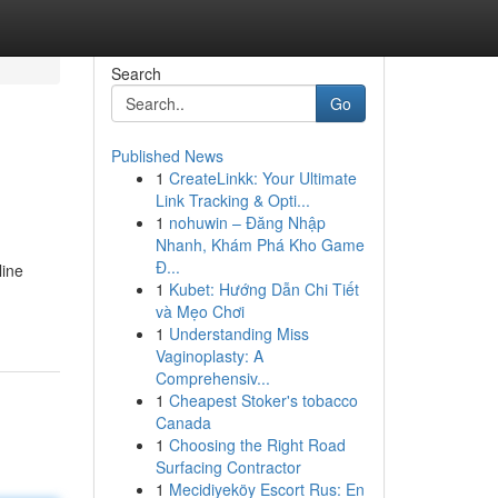
Search
Go
Published News
1
CreateLinkk: Your Ultimate
Link Tracking & Opti...
1
nohuwin – Đăng Nhập
Nhanh, Khám Phá Kho Game
Đ...
line
1
Kubet: Hướng Dẫn Chi Tiết
và Mẹo Chơi
1
Understanding Miss
Vaginoplasty: A
Comprehensiv...
1
Cheapest Stoker's tobacco
Canada
1
Choosing the Right Road
Surfacing Contractor
1
Mecidiyeköy Escort Rus: En