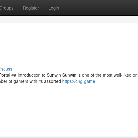
Groups
Register
Login
iscuss
rtal ## Introduction to Sunwin Sunwin is one of the most well-liked on
mber of gamers with its assorted
https://cng-game-