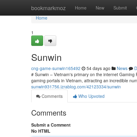
Home
bookmarkmoz
Home
New
Submit
Home
1
Sunwin
cng-game-sunwin165492
54 days ago
News
D
# Sunwin – Vietnam's primary on the internet Gaming Po
gaming portals in Vietnam, attracting an incredible nu
sunwin931756.izrablog.com/42123334/sunwin
Comments
Who Upvoted
Comments
Submit a Comment
No HTML