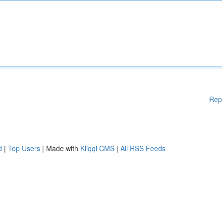
Rep
d
|
Top Users
| Made with
Kliqqi CMS
|
All RSS Feeds