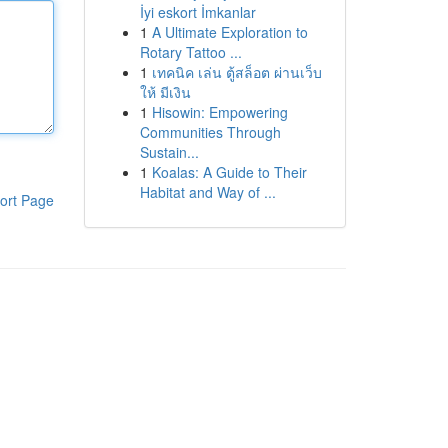
İyi eskort İmkanlar
1
A Ultimate Exploration to
Rotary Tattoo ...
1
เทคนิค เล่น ตู้สล็อต ผ่านเว็บ
ให้ มีเงิน
1
Hisowin: Empowering
Communities Through
Sustain...
1
Koalas: A Guide to Their
Habitat and Way of ...
ort Page