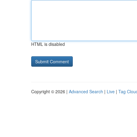
HTML is disabled
Copyright © 2026 |
Advanced Search
|
Live
|
Tag Clou