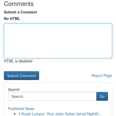
Comments
Submit a Comment
No HTML
HTML is disabled
Report Page
Search
Go
Published News
1
Kuala Lumpur: Your Jalan Sultan Ismail Nightlif...