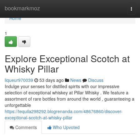
Home
bookmarkmoz
Togg
navi
Home
1
Explore Exceptional Scotch at
Whisky Pillar
liqueur970039
53 days ago
News
Discuss
Indulge your senses for distilled spirits with our impressive
selection of exceptional whiskey at Pillar Whisky . We feature a
assortment of rare bottles from around the world , guaranteeing a
unforgettable
https://tequila298292.blogrenanda.com/48676860/discover-
exceptional-scotch-at-whisky-pillar
Comments
Who Upvoted