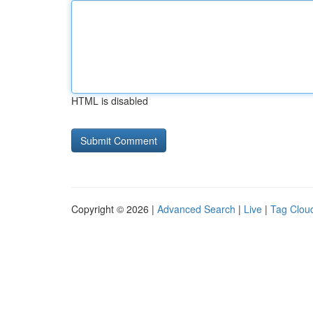
HTML is disabled
Copyright © 2026 |
Advanced Search
|
Live
|
Tag Clou