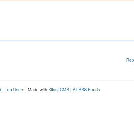
Rep
d
|
Top Users
| Made with
Kliqqi CMS
|
All RSS Feeds