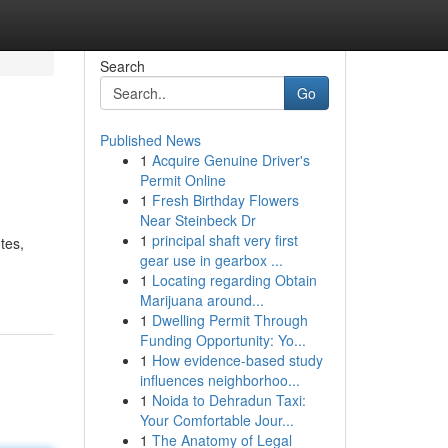
Search
Go
Published News
1
Acquire Genuine Driver's
Permit Online
1
Fresh Birthday Flowers
Near Steinbeck Dr
1
principal shaft very first
tes,
gear use in gearbox ...
1
Locating regarding Obtain
Marijuana around...
1
Dwelling Permit Through
Funding Opportunity: Yo...
1
How evidence-based study
influences neighborhoo...
1
Noida to Dehradun Taxi:
Your Comfortable Jour...
1
The Anatomy of Legal