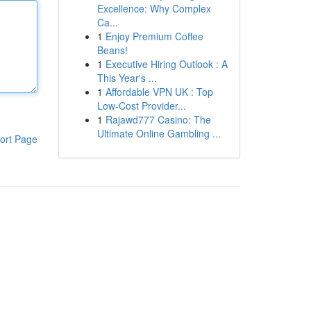
Excellence: Why Complex
Ca...
1
Enjoy Premium Coffee
Beans!
1
Executive Hiring Outlook : A
This Year's ...
1
Affordable VPN UK : Top
Low-Cost Provider...
1
Rajawd777 Casino: The
Ultimate Online Gambling ...
ort Page