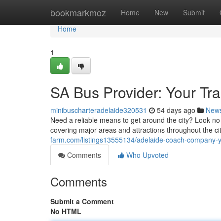
Home
bookmarkmoz
Home
New
Submit
Home
1
SA Bus Provider: Your Tra
minibuscharteradelaide320531
54 days ago
New
Need a reliable means to get around the city? Look no 
covering major areas and attractions throughout the c
farm.com/listings13555134/adelaide-coach-company-yo
Comments
Who Upvoted
Comments
Submit a Comment
No HTML