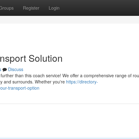
Groups
Register
Login
nsport Solution
s
Discuss
further than this coach service! We offer a comprehensive range of rou
ity and surrounds. Whether you're
https://directory-
ur-transport-option