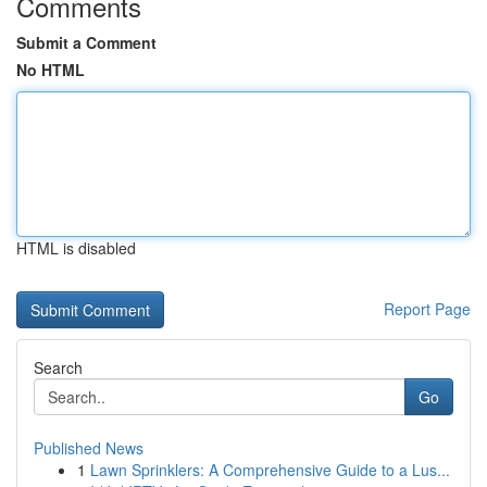
Comments
Submit a Comment
No HTML
HTML is disabled
Report Page
Search
Go
Published News
1
Lawn Sprinklers: A Comprehensive Guide to a Lus...