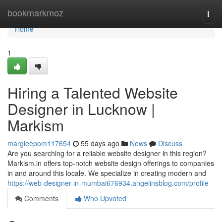
Home
bookmarkmoz
Togg
navi
Home
1
Hiring a Talented Website
Designer in Lucknow |
Markism
margieepom117654
55 days ago
News
Discuss
Are you searching for a reliable website designer in this region?
Markism.in offers top-notch website design offerings to companies
in and around this locale. We specialize in creating modern and
https://web-designer-in-mumbai676934.angelinsblog.com/profile
Comments
Who Upvoted